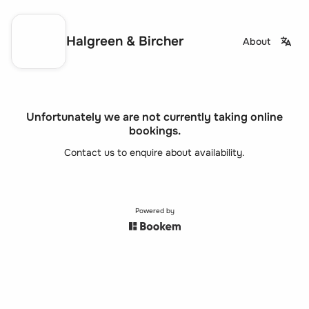
Halgreen & Bircher
About
Unfortunately we are not currently taking online
bookings.
Contact us to enquire about availability.
Powered by